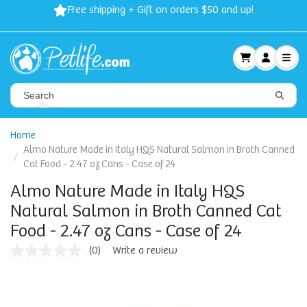
Free shipping + Gift on orders $50 and up!
Home
Almo Nature Made in Italy HQS Natural Salmon in Broth Canned
Cat Food - 2.47 oz Cans - Case of 24
Almo Nature Made in Italy HQS
Natural Salmon in Broth Canned Cat
Food - 2.47 oz Cans - Case of 24
(0)
Write a review
No
rating
value
Same
page