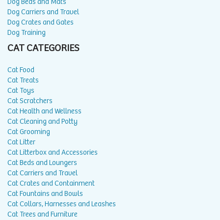
Dog Beds and Mats
Dog Carriers and Travel
Dog Crates and Gates
Dog Training
CAT CATEGORIES
Cat Food
Cat Treats
Cat Toys
Cat Scratchers
Cat Health and Wellness
Cat Cleaning and Potty
Cat Grooming
Cat Litter
Cat Litterbox and Accessories
Cat Beds and Loungers
Cat Carriers and Travel
Cat Crates and Containment
Cat Fountains and Bowls
Cat Collars, Harnesses and Leashes
Cat Trees and Furniture