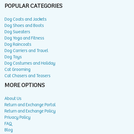
POPULAR CATEGORIES
Dog Coats and Jackets
Dog Shoes and Boots
Dog Sweaters
Dog Yoga and Fitness
Dog Raincoats
Dog Carriers and Travel
Dog Toys
Dog Costumes and Holiday
Cat Grooming
Cat Chasers and Teasers
MORE OPTIONS
About Us
Return and Exchange Portal
Return and Exchange Policy
Privacy Policy
FAQ
Blog