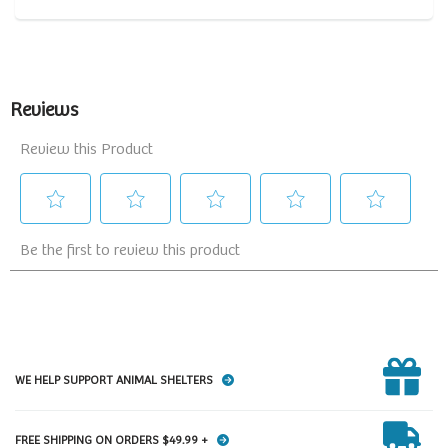
WE HELP SUPPORT ANIMAL SHELTERS
FREE SHIPPING ON ORDERS $49.99 +