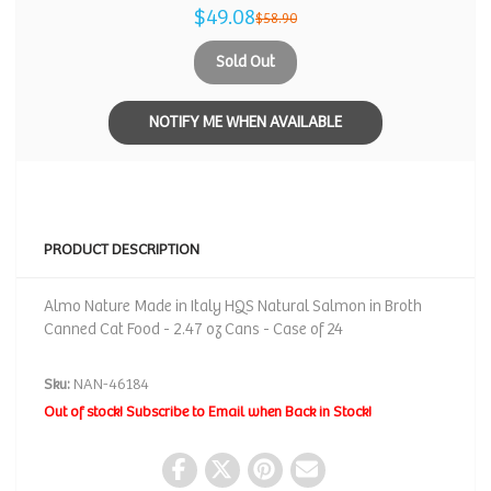
$49.08
$58.90
Sold Out
NOTIFY ME WHEN AVAILABLE
PRODUCT DESCRIPTION
Almo Nature Made in Italy HQS Natural Salmon in Broth
Canned Cat Food - 2.47 oz Cans - Case of 24
Sku:
NAN-46184
Out of stock! Subscribe to Email when Back in Stock!