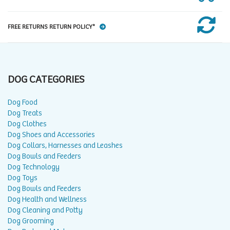
FREE RETURNS RETURN POLICY*
DOG CATEGORIES
Dog Food
Dog Treats
Dog Clothes
Dog Shoes and Accessories
Dog Collars, Harnesses and Leashes
Dog Bowls and Feeders
Dog Technology
Dog Toys
Dog Bowls and Feeders
Dog Health and Wellness
Dog Cleaning and Potty
Dog Grooming