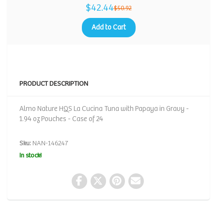
$42.44
$50.92
Add to Cart
PRODUCT DESCRIPTION
Almo Nature HQS La Cucina Tuna with Papaya in Gravy -
1.94 oz Pouches - Case of 24
Sku:
NAN-146247
In stock!