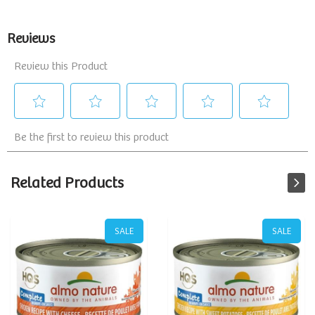
Related Products
SALE
SALE