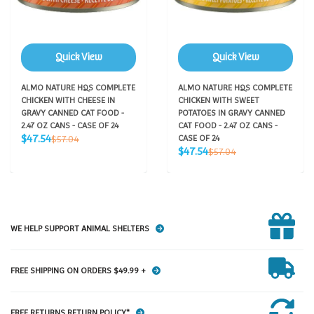
Quick View
Quick View
ALMO NATURE HQS COMPLETE
ALMO NATURE HQS COMPLETE
CHICKEN WITH CHEESE IN
CHICKEN WITH SWEET
GRAVY CANNED CAT FOOD -
POTATOES IN GRAVY CANNED
2.47 OZ CANS - CASE OF 24
CAT FOOD - 2.47 OZ CANS -
Sale
Regular
$47.54
$57.04
CASE OF 24
price
price
Sale
Regular
$47.54
$57.04
price
price
WE HELP SUPPORT ANIMAL SHELTERS
FREE SHIPPING ON ORDERS $49.99 +
FREE RETURNS RETURN POLICY*