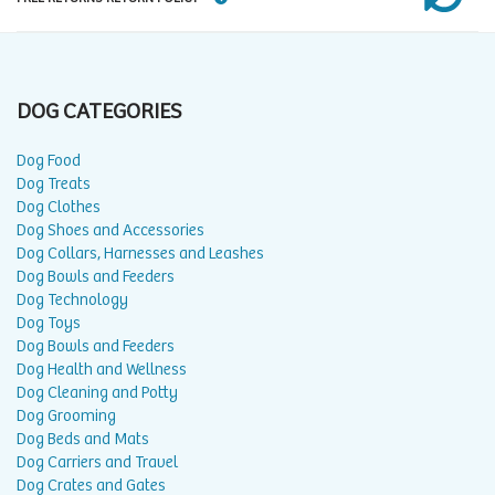
DOG CATEGORIES
Dog Food
Dog Treats
Dog Clothes
Dog Shoes and Accessories
Dog Collars, Harnesses and Leashes
Dog Bowls and Feeders
Dog Technology
Dog Toys
Dog Bowls and Feeders
Dog Health and Wellness
Dog Cleaning and Potty
Dog Grooming
Dog Beds and Mats
Dog Carriers and Travel
Dog Crates and Gates