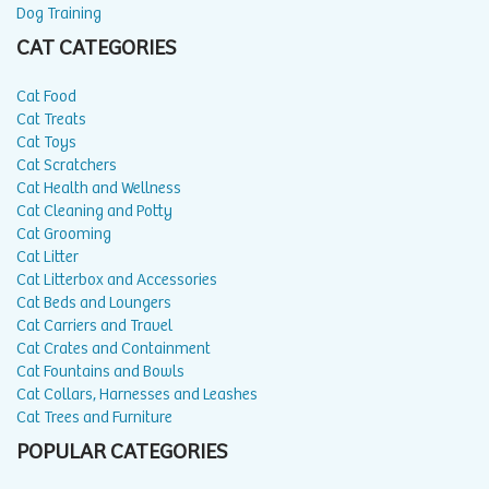
Dog Training
CAT CATEGORIES
Cat Food
Cat Treats
Cat Toys
Cat Scratchers
Cat Health and Wellness
Cat Cleaning and Potty
Cat Grooming
Cat Litter
Cat Litterbox and Accessories
Cat Beds and Loungers
Cat Carriers and Travel
Cat Crates and Containment
Cat Fountains and Bowls
Cat Collars, Harnesses and Leashes
Cat Trees and Furniture
POPULAR CATEGORIES