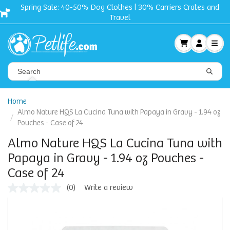
Clothes | 30% Carriers Crates and
Free shipping + G
Travel
Home
Almo Nature HQS La Cucina Tuna with Papaya in Gravy - 1.94 oz
Pouches - Case of 24
Almo Nature HQS La Cucina Tuna with
Papaya in Gravy - 1.94 oz Pouches -
Case of 24
(0)
Write a review
No
rating
value
Same
page