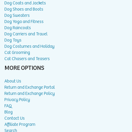
Dog Coats and Jackets
Dog Shoes and Boots
Dog Sweaters
Dog Yoga and Fitness
Dog Raincoats
Dog Carriers and Travel
Dog Toys
Dog Costumes and Holiday
Cat Grooming
Cat Chasers and Teasers
MORE OPTIONS
About Us
Return and Exchange Portal
Return and Exchange Policy
Privacy Policy
FAQ
Blog
Contact Us
Affiliate Program
Search