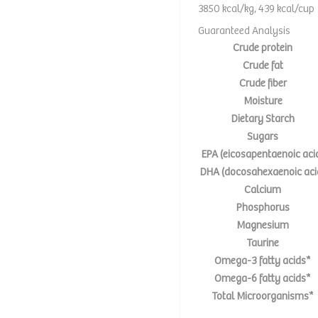
3850 kcal/kg, 439 kcal/cup
Guaranteed Analysis
Crude protein
Crude fat
Crude fiber
Moisture
Dietary Starch
Sugars
EPA (eicosapentaenoic aci
DHA (docosahexaenoic aci
Calcium
Phosphorus
Magnesium
Taurine
Omega-3 fatty acids*
Omega-6 fatty acids*
Total Microorganisms*