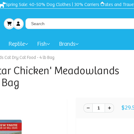
Reptile
Fish
Brands
 Cat Dry Cat Food - 4 lb Bag
tar Chicken' Meadowlands
b Bag
$29.