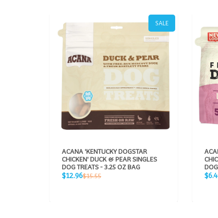
SALE
ACANA 'KENTUCKY DOGSTAR
ACA
CHICKEN' DUCK & PEAR SINGLES
CHIC
DOG TREATS - 3.25 OZ BAG
DOG 
Sale
Sale
Regular
$12.96
$6.4
$15.55
price
pric
price