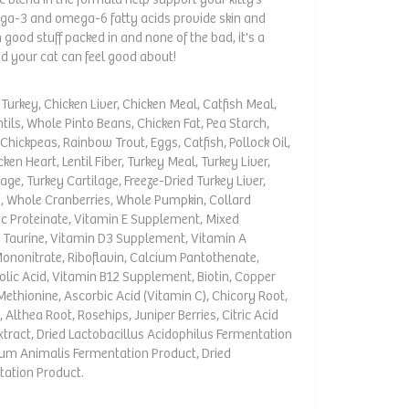
ega-3 and omega-6 fatty acids provide skin and
good stuff packed in and none of the bad, it's a
 your cat can feel good about!
urkey, Chicken Liver, Chicken Meal, Catfish Meal,
tils, Whole Pinto Beans, Chicken Fat, Pea Starch,
Chickpeas, Rainbow Trout, Eggs, Catfish, Pollock Oil,
ken Heart, Lentil Fiber, Turkey Meal, Turkey Liver,
age, Turkey Cartilage, Freeze-Dried Turkey Liver,
p, Whole Cranberries, Whole Pumpkin, Collard
nc Proteinate, Vitamin E Supplement, Mixed
, Taurine, Vitamin D3 Supplement, Vitamin A
Mononitrate, Riboflavin, Calcium Pantothenate,
olic Acid, Vitamin B12 Supplement, Biotin, Copper
-Methionine, Ascorbic Acid (Vitamin C), Chicory Root,
 Althea Root, Rosehips, Juniper Berries, Citric Acid
xtract, Dried Lactobacillus Acidophilus Fermentation
rium Animalis Fermentation Product, Dried
tation Product.