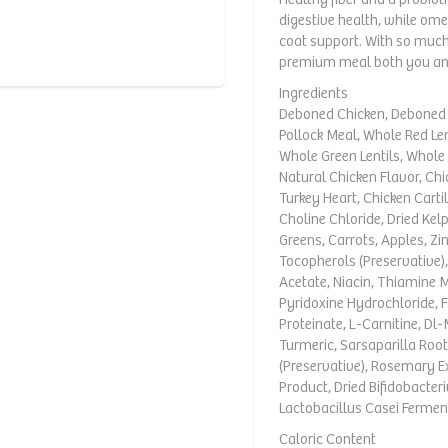
digestive health, while om
coat support. With so much 
premium meal both you and
Ingredients
Deboned Chicken, Deboned T
Pollock Meal, Whole Red Len
Whole Green Lentils, Whole 
Natural Chicken Flavor, Chic
Turkey Heart, Chicken Cartil
Choline Chloride, Dried Kel
Greens, Carrots, Apples, Zi
Tocopherols (Preservative)
Acetate, Niacin, Thiamine 
Pyridoxine Hydrochloride, F
Proteinate, L-Carnitine, Dl
Turmeric, Sarsaparilla Root,
(Preservative), Rosemary E
Product, Dried Bifidobacte
Lactobacillus Casei Fermen
Caloric Content