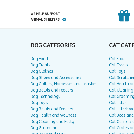
WE HELP SUPPORT
ANIMAL SHELTERS
DOG CATEGORIES
CAT CAT
Dog Food
Cat Food
Dog Treats
Cat Treats
Dog Clothes
Cat Toys
Dog Shoes and Accessories
Cat Scratche
Dog Collars, Harnesses and Leashes
Cat Health a
Dog Bowls and Feeders
Cat Cleaning
Dog Technology
Cat Groomin
Dog Toys
Cat Litter
Dog Bowls and Feeders
Cat Litterbox
Dog Health and Wellness
Cat Beds and
Dog Cleaning and Potty
Cat Carriers 
Dog Grooming
Cat Crates a