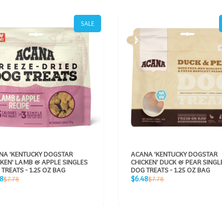
SALE
NA 'KENTUCKY DOGSTAR
ACANA 'KENTUCKY DOGSTAR
KEN' LAMB & APPLE SINGLES
CHICKEN' DUCK & PEAR SINGL
TREATS - 1.25 OZ BAG
DOG TREATS - 1.25 OZ BAG
Sale
Regular
Regular
8
$6.48
$7.78
$7.78
e
price
price
price