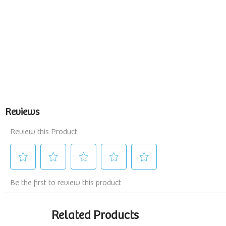
Related Products