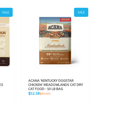
SALE
SALE
ACANA 'KENTUCKY DOGSTAR
ACANA 
ES
CHICKEN' MEADOWLANDS CAT DRY
CHICKEN
CAT FOOD - 10 LB BAG
BROTH 
Sale
Regular
CANS - 
$52.58
$63.09
price
Sale
price
$63.89
price
p