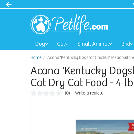
Spring Sale: 40-50% Dog Clothes | 30% Carriers Crates and Travel
Dog
Cat
Small Animal
Bird
Home
Acana 'Kentucky Dogstar Chicken' Meadowlands
Acana 'Kentucky Dogs
Cat Dry Cat Food - 4 l
(0)
Write a review
No
rating
value
Same
page
link.