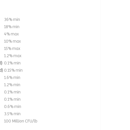
36% min
18% min
4% max
10% max
15% max
1.2% max
d)
0.1% min
d)
0.15% min
1.6% min
1.2% min
0.1% min
0.1% min
0.6% min
3.5% min
100 Million CFU/lb