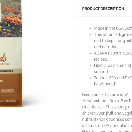
PRODUCT DESCRIPTION
Made in the USA with 
This balanced, grain-
and turkey along with
and nutrition.
ACANA never includes 
recipes.
Fiber, plus a blend o
support.
Taurine, EPA and DHA
heart health.
Feed your kitty carnivore’
Meadowlands Grain-Free Dr
Liver Recipe. This savory re
chicken liver, fruit and vege
nutrient-rich goodness com
with up to 75% animal ingr
Healthy fiber and a probioti