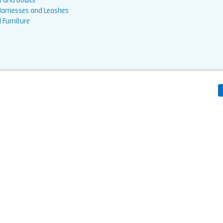
s and Bowls
 Harnesses and Leashes
 Furniture