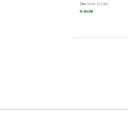
Sku:
NAN-154384
In stock!