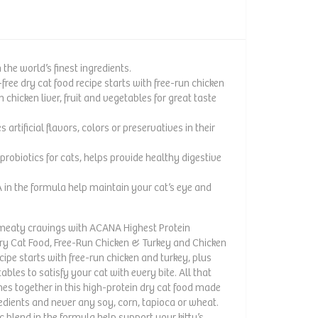
the world’s finest ingredients.
free dry cat food recipe starts with free-run chicken
 chicken liver, fruit and vegetables for great taste
artificial flavors, colors or preservatives in their
f probiotics for cats, helps provide healthy digestive
 in the formula help maintain your cat’s eye and
s meaty cravings with ACANA Highest Protein
y Cat Food, Free-Run Chicken & Turkey and Chicken
cipe starts with free-run chicken and turkey, plus
tables to satisfy your cat with every bite. All that
es together in this high-protein dry cat food made
edients and never any soy, corn, tapioca or wheat.
c blend in the formula help support your kitty’s