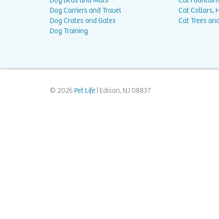
Dog Beds and Mats
Cat Fountain
Dog Carriers and Travel
Cat Collars,
Dog Crates and Gates
Cat Trees and
Dog Training
© 2026
Pet Life
| Edison, NJ 08837