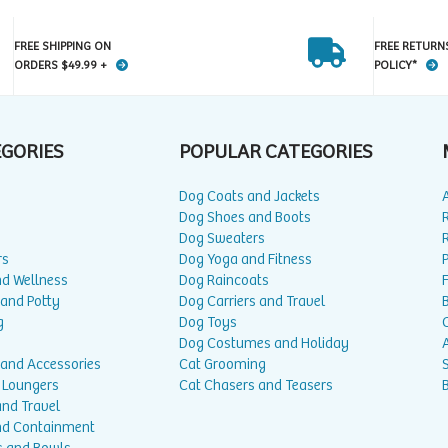
FREE SHIPPING ON
FREE RETURN
ORDERS $49.99 +
POLICY*
EGORIES
POPULAR CATEGORIES
Dog Coats and Jackets
Dog Shoes and Boots
Dog Sweaters
rs
Dog Yoga and Fitness
P
nd Wellness
Dog Raincoats
 and Potty
Dog Carriers and Travel
g
Dog Toys
Dog Costumes and Holiday
A
 and Accessories
Cat Grooming
 Loungers
Cat Chasers and Teasers
and Travel
nd Containment