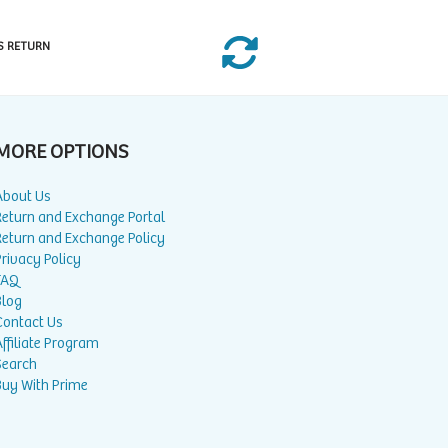
S RETURN
MORE OPTIONS
About Us
Return and Exchange Portal
Return and Exchange Policy
rivacy Policy
FAQ
Blog
Contact Us
ffiliate Program
Search
Buy With Prime