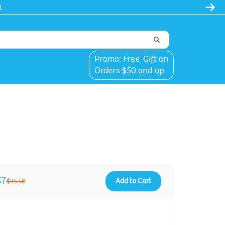
Promo: Free-Gift on
Orders $50 and up
57
Add to Cart
$35.48