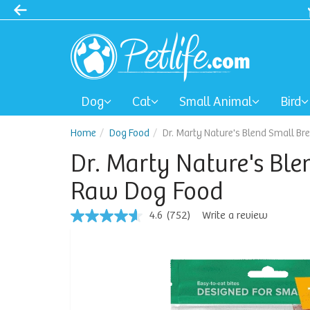
Dog
Cat
Small Animal
Bird
Home
Dog Food
Dr. Marty Nature's Blend Small Br
Dr. Marty Nature's Ble
Raw Dog Food
4.6
(752)
Write a review
4.6
out
of
5
stars,
average
rating
value.
Read