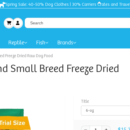
Free shipping + Gift on orders $50 and up!
Reptile
Fish
Brands
eed Freeze Dried Raw Dog Food
nd Small Breed Freeze Dried
Title
$15.