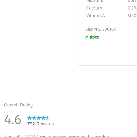
Moisture
6% 
Calcium
0.5%
Vitamin A
50,0
Sku:
PHL-500106
In stock!