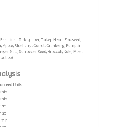
Beef Liver, Turkey Liver, Turkey Heart, Flaxseed,
r, Apple, Blueberry, Carrot, Cranberry, Pumpkin
inger, Salt, Sunflower Seed, Broccoli, Kale, Mixed
rvative)
alysis
anteed Units
 min
 min
max
max
 min