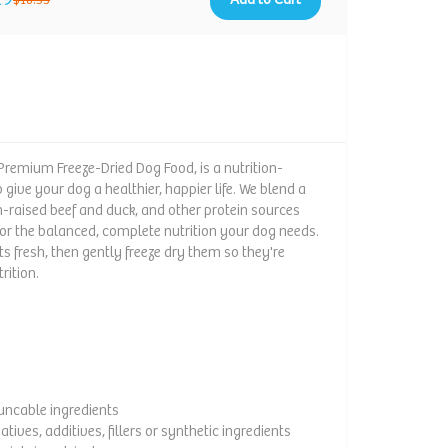
$18.35
 Premium Freeze-Dried Dog Food, is a nutrition-
give your dog a healthier, happier life. We blend a
ch-raised beef and duck, and other protein sources
for the balanced, complete nutrition your dog needs.
ts fresh, then gently freeze dry them so they're
rition.
ouncable ingredients
vatives, additives, fillers or synthetic ingredients