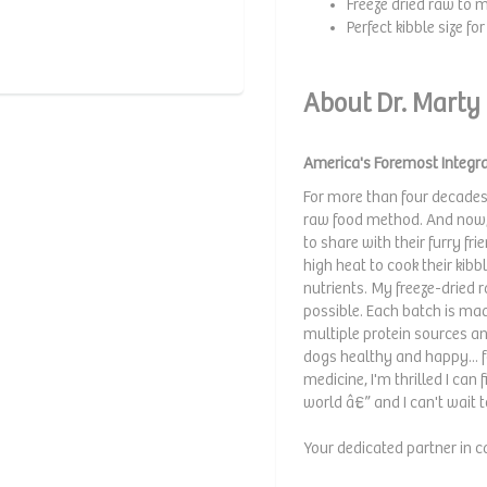
Freeze dried raw to m
Perfect kibble size f
About Dr. Marty
America's Foremost Integra
For more than four decades
raw food method. And now, 
to share with their furry f
high heat to cook their kib
nutrients. My freeze-dried
possible. Each batch is mad
multiple protein sources a
dogs healthy and happy... f
medicine, I'm thrilled I can
world â€” and I can't wait 
Your dedicated partner in c