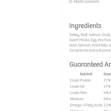
Dr. Martin Goldstein
Ingredients
Turkey, Beef, Salmon, Duck, 
Sweet Potato, Egg, Pea Flou
Seed, Spinach, Dried Kelp, G
Tocopherols (natural prese
Guaranteed An
Nutrient
Guar
Crude Protein
37%
Crude Fat
27%
Crude Fiber
4% 
Moisture
6% 
Omega-3 Fatty Acids
2.5%