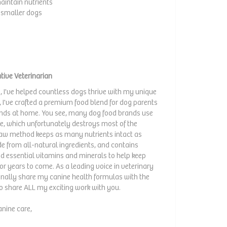
aintain nutrients
or smaller dogs
tive Veterinarian
, I've helped countless dogs thrive with my unique
I've crafted a premium food blend for dog parents
riends at home. You see, many dog food brands use
ble, which unfortunately destroys most of the
 raw method keeps as many nutrients intact as
e from all-natural ingredients, and contains
nd essential vitamins and minerals to help keep
or years to come. As a leading voice in veterinary
 finally share my canine health formulas with the
to share ALL my exciting work with you.
anine care,