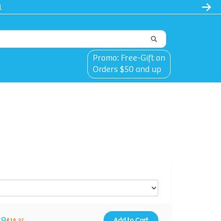
Promo: Free-Gift on
Orders $50 and up
29
Add to Cart