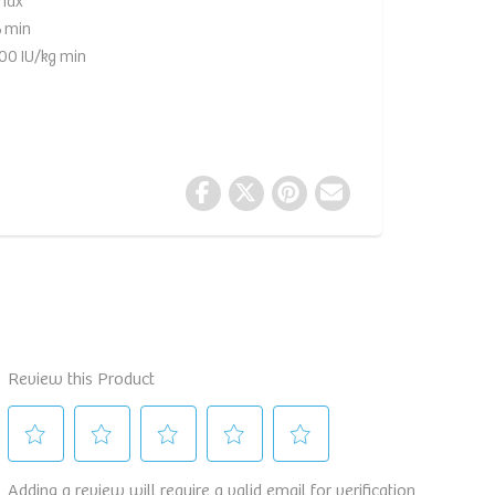
max
 min
00 IU/kg min