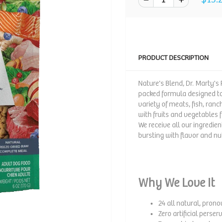
PRODUCT DESCRIPTION
Nature's Blend, Dr. Marty's
packed formula designed to 
variety of meats, fish, ran
with fruits and vegetables 
We receive all our ingredien
bursting with flavor and nut
Why We Love It
24 all natural, pron
Zero artificial perser