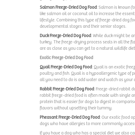
Carrots
(1)
Salmon Freeze-Dried Dog Food
: Salmon is known fo
like salmon oil or coconut oil to increase the esse
lifestyle. Combining this type of freeze-dried dog 
developmental stages and their senior stages.
Duck Freeze-Dried Dog Food
: While duck might be a
turkey. The freeze-drying process seals in all the fl
are as close as you can get to a natural wildlife die
Exotic Freeze-Dried Dog Food
Quail Freeze-Dried Dog Food
: Quail is an exotic fr
poultry and fish. Quail is a hypoallergenic type of 
all you need to do is add water and watch as your d
Rabbit Freeze-Dried Dog Food
: Freeze-dried rabbit d
rabbit freeze-dried food is often made with single a
protein that is easier for dogs to digest in comparis
flavors without upsetting their tummy.
Pheasant Freeze-Dried Dog Food
: Our exotic food o
dogs who have allergies to more commonly access
If you have a dog who has a special diet we also c