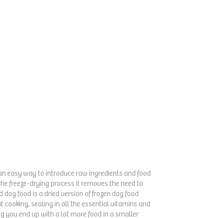
is an easy way to introduce raw ingredients and food
the freeze-drying process it removes the need to
 dog food is a dried version of frozen dog food
ut cooking, sealing in all the essential vitamins and
ng you end up with a lot more food in a smaller