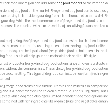
rate their food where you can add some
dog food toppers
to the mix and ad
versions of dog food on the market. Freeze-dried dog food can be used as 
 are looking to transition your dog from a traditional diet to a raw diet. 
or your dog. While the most common use of freeze-dried dog food is to ad
s across the country. With a wide variety of tantalizing flavors and text
od beef is king. Beef freeze-dried dog food carries the torch when it comes 
it is the most commonly used ingredient when making dog food. Unlike wit
or your dog. The best part about freeze-dried food is that it seals in most 
og food. This is all help your dog maintain their healthy lifestyle.
our list of popular freeze-dried dog food options since chicken is a staple i
vors without the compromises. These chewy freeze-dried dog food options
ive tract healthy. This type of dog food can include raw farm fresh ingredi
alanced.
rkey freeze-dried treats have similar vitamins and minerals in comparison t
 and is a leaner fat than the chicken alternative. That is why turkey has 
 freeze-dried dog food also offers limited ingredient dog food options inc
e combined with rich ingredients like organic fruits and vegetables enha