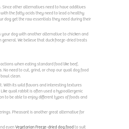
. Since other alternatives need to have additives
with the fatty acids they need to lead a healthy
ur dog get the raw essentials they need during their
s your dog with another alternative to chicken and
n general. We believe that duck freeze-dried treats
reactions when eating standard food like beef,
s. No need to cut, grind, or chop our quail dog food
 bowl clean.
t. With its wild flavors and interesting textures
Like quail rabbit is often used a hypoallergenic
on to be able to enjoy different types of foods and
ferings. Pheasant is another great alternative for
and even
Vegetarian Freeze-dried dog food
to suit