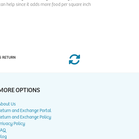
 can help since it adds more food per square inch
S RETURN
MORE OPTIONS
About Us
Return and Exchange Portal
Return and Exchange Policy
rivacy Policy
FAQ
Blog