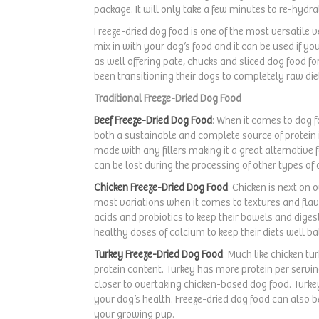
Mackerel
(3)
package. It will only take a few minutes to re-hyd
Pork
(24)
Freeze-dried dog food is one of the most versatile 
mix in with your dog’s food and it can be used if you
Pumpkin
(9)
as well offering pate, chucks and sliced dog food f
been transitioning their dogs to completely raw diet
Rabbit
(13)
Traditional Freeze-Dried Dog Food
Salmon
(35)
Beef Freeze-Dried Dog Food
: When it comes to dog fo
both a sustainable and complete source of protein 
Sardine
(2)
made with any fillers making it a great alternative f
Sweet Potato
(11)
can be lost during the processing of other types of d
Chicken Freeze-Dried Dog Food
: Chicken is next on 
Tripe
(2)
most variations when it comes to textures and fla
acids and probiotics to keep their bowels and digest
Turkey
(39)
healthy doses of calcium to keep their diets well b
Veggie
(1)
Turkey Freeze-Dried Dog Food
: Much like chicken tu
protein content. Turkey has more protein per serving
Venison
(10)
closer to overtaking chicken-based dog food. Turkey
Oatmeal
(1)
your dog’s health. Freeze-dried dog food can also b
your growing pup.