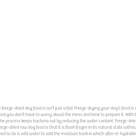
 freeze-dried dog food is isn’t just a fad. Freeze-drying your dog’s food 
food you don’t have to worry about the mess and time to prepare it. With 
he process keeps bacteria out by reducing the water content. Freeze-dried
eeze-dried raw dog food is that it is flash frozen in its natural state witho
need to do is add water to add the moisture back in which after re-hydrati