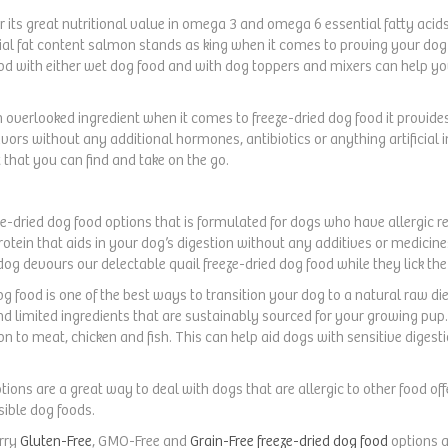
r its great nutritional value in omega 3 and omega 6 essential fatty acids
ntial fat content salmon stands as king when it comes to proving your dog 
food with either wet dog food and with dog toppers and mixers can help yo
n overlooked ingredient when it comes to freeze-dried dog food it provide
avors without any additional hormones, antibiotics or anything artificial i
t that you can find and take on the go.
eeze-dried dog food options that is formulated for dogs who have allergic 
protein that aids in your dog’s digestion without any additives or medicine
og devours our delectable quail freeze-dried dog food while they lick the
og food is one of the best ways to transition your dog to a natural raw die
nd limited ingredients that are sustainably sourced for your growing pup. 
on to meat, chicken and fish. This can help aid dogs with sensitive digesti
ptions are a great way to deal with dogs that are allergic to other food of
ible dog foods.
arry
Gluten-Free
, GMO-Free and
Grain-Free freeze-dried dog food
options 