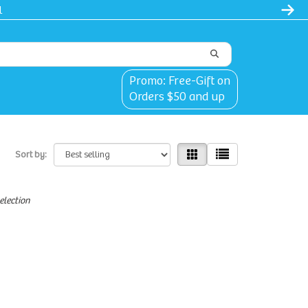
Promo: Free-Gift on
Orders $50 and up
Sort by:
election