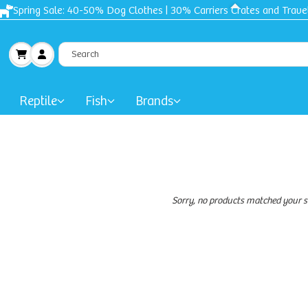
Free shipping + Gift on orders $50 and up!
Reptile
Fish
Brands
Sorry, no products matched your s