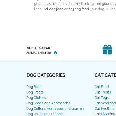
your dog’s needs. If you were thinking that your dog
than
wet dog food
or
dry dog food
your dog will hav
WE HELP SUPPORT
ANIMAL SHELTERS
DOG CATEGORIES
CAT CAT
Dog Food
Cat Food
Dog Treats
Cat Treats
Dog Clothes
Cat Toys
Dog Shoes and Accessories
Cat Scratche
Dog Collars, Harnesses and Leashes
Cat Health a
Dog Bowls and Feeders
Cat Cleaning