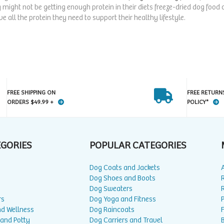
 might not be getting enough protein in their diets freeze-dried dog food
e all the protein they need to support their healthy lifestyle.
FREE SHIPPING ON
FREE RETURN
ORDERS $49.99 +
POLICY*
EGORIES
POPULAR CATEGORIES
Dog Coats and Jackets
Dog Shoes and Boots
Dog Sweaters
rs
Dog Yoga and Fitness
P
nd Wellness
Dog Raincoats
 and Potty
Dog Carriers and Travel