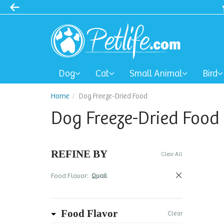
Dog
Cat
Small Animal
Bird
Home
Dog Freeze-Dried Food
Dog Freeze-Dried Food
REFINE BY
Clear All
Food Flavor:
Quail
Food Flavor
Clear