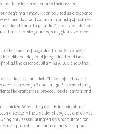
d multiple levels of flavor to their meals.
your dog’s main meal, it can be used as a topper to
Freeze-dried dog food comes in a variety of textures
d additional flavor to your dog’s meals people have
ures that will make your dog’s wiggle in excitement.
to the leader in freeze-dried food. Since beef is
h traditional dog food freeze-dried food isn’t
if not all the essential vitamins A, B, C and D that
n every dog’s life and diet. Chicken often has the
 are rich in omega 3 and omega 6 essential fatty
ents like cranberries, broccoli, beets, carrots and
o chicken. Where they differ is in their fat and
been a staple in the traditional dog diet and climbs
luding only essential ingredients formulated for
nced with probiotics and antioxidants to support