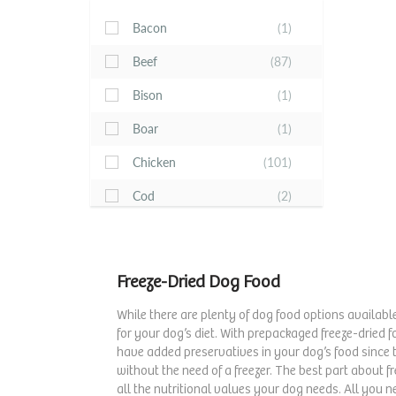
Bacon
(1)
Beef
(87)
Bison
(1)
Boar
(1)
Chicken
(101)
Cod
(2)
Duck
(18)
Fish
(11)
Freeze-Dried Dog Food
Fruits & Berries
(7)
While there are plenty of dog food options available
Game Bird
(1)
for your dog’s diet. With prepackaged freeze-dried 
have added preservatives in your dog’s food since t
Lamb
(50)
without the need of a freezer. The best part about fr
all the nutritional values your dog needs. All you 