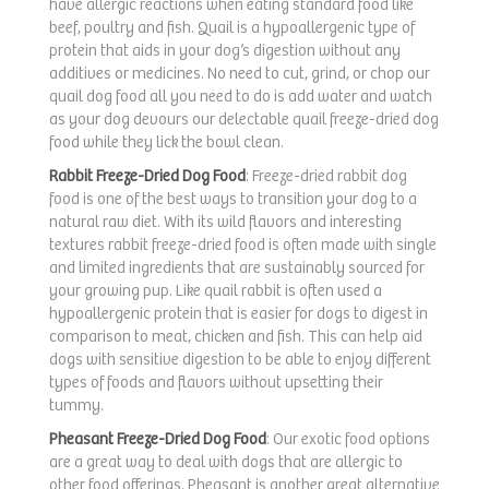
have allergic reactions when eating standard food like
beef, poultry and fish. Quail is a hypoallergenic type of
protein that aids in your dog’s digestion without any
additives or medicines. No need to cut, grind, or chop our
quail dog food all you need to do is add water and watch
as your dog devours our delectable quail freeze-dried dog
food while they lick the bowl clean.
Rabbit Freeze-Dried Dog Food
: Freeze-dried rabbit dog
food is one of the best ways to transition your dog to a
natural raw diet. With its wild flavors and interesting
textures rabbit freeze-dried food is often made with single
and limited ingredients that are sustainably sourced for
your growing pup. Like quail rabbit is often used a
hypoallergenic protein that is easier for dogs to digest in
comparison to meat, chicken and fish. This can help aid
dogs with sensitive digestion to be able to enjoy different
types of foods and flavors without upsetting their
tummy.
Pheasant Freeze-Dried Dog Food
: Our exotic food options
are a great way to deal with dogs that are allergic to
other food offerings. Pheasant is another great alternative