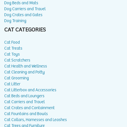
Dog Beds and Mats
Dog Carriers and Travel
Dog Crates and Gates
Dog Training
CAT CATEGORIES
Cat Food
Cat Treats
Cat Toys
Cat Scratchers
Cat Health and Wellness
Cat Cleaning and Potty
Cat Grooming
Cat Litter
Cat Litterbox and Accessories
Cat Beds and Loungers
Cat Carriers and Travel
Cat Crates and Containment
Cat Fountains and Bowls
Cat Collars, Harnesses and Leashes
Cat Trees and Furniture