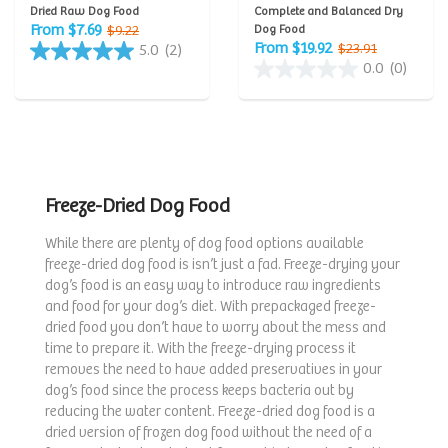
Dried Raw Dog Food
Complete and Balanced Dry
From $7.69
$9.22
Dog Food
From $19.92
$23.91
5.0
(2)
0.0
(0)
Freeze-Dried Dog Food
While there are plenty of dog food options available
freeze-dried dog food is isn’t just a fad. Freeze-drying your
dog’s food is an easy way to introduce raw ingredients
and food for your dog’s diet. With prepackaged freeze-
dried food you don’t have to worry about the mess and
time to prepare it. With the freeze-drying process it
removes the need to have added preservatives in your
dog’s food since the process keeps bacteria out by
reducing the water content. Freeze-dried dog food is a
dried version of frozen dog food without the need of a