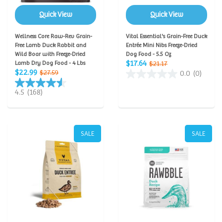
Quick View
Quick View
Wellness Core Raw-Rev Grain-
Vital Essential's Grain-Free Duck
Free Lamb Duck Rabbit and
Entrée Mini Nibs Freeze-Dried
Wild Boar with Freeze-Dried
Dog Food - 5.5 Oz
$17.64
Lamb Dry Dog Food - 4 Lbs
$21.17
$22.99
$27.59
0.0
(0)
4.5
(168)
SALE
SALE