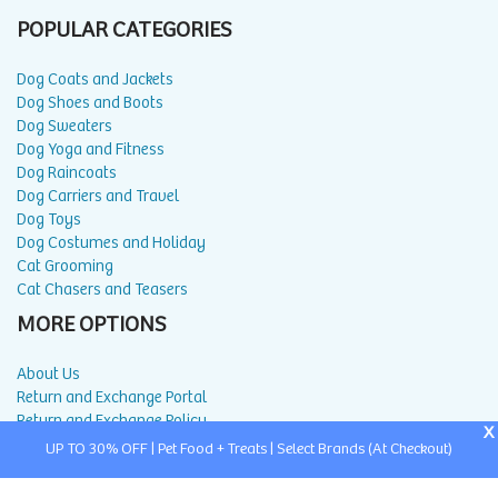
POPULAR CATEGORIES
Dog Coats and Jackets
Dog Shoes and Boots
Dog Sweaters
Dog Yoga and Fitness
Dog Raincoats
Dog Carriers and Travel
Dog Toys
Dog Costumes and Holiday
Cat Grooming
Cat Chasers and Teasers
MORE OPTIONS
About Us
Return and Exchange Portal
Return and Exchange Policy
X
Privacy Policy
UP TO 30% OFF | Pet Food + Treats | Select Brands (At Checkout)
FAQ
Blog