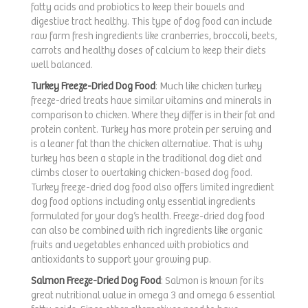
fatty acids and probiotics to keep their bowels and
digestive tract healthy. This type of dog food can include
raw farm fresh ingredients like cranberries, broccoli, beets,
carrots and healthy doses of calcium to keep their diets
well balanced.
Turkey Freeze-Dried Dog Food
: Much like chicken turkey
freeze-dried treats have similar vitamins and minerals in
comparison to chicken. Where they differ is in their fat and
protein content. Turkey has more protein per serving and
is a leaner fat than the chicken alternative. That is why
turkey has been a staple in the traditional dog diet and
climbs closer to overtaking chicken-based dog food.
Turkey freeze-dried dog food also offers limited ingredient
dog food options including only essential ingredients
formulated for your dog’s health. Freeze-dried dog food
can also be combined with rich ingredients like organic
fruits and vegetables enhanced with probiotics and
antioxidants to support your growing pup.
Salmon Freeze-Dried Dog Food
: Salmon is known for its
great nutritional value in omega 3 and omega 6 essential