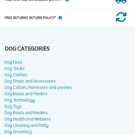
FREE RETURNS RETURN POLICY*
DOG CATEGORIES
Dog Food
Dog Treats
Dog Clothes
Dog Shoes and Accessories
Dog Collars, Harnesses and Leashes
Dog Bowls and Feeders
Dog Technology
Dog Toys
Dog Bowls and Feeders
Dog Health and Wellness
Dog Cleaning and Potty
Dog Grooming