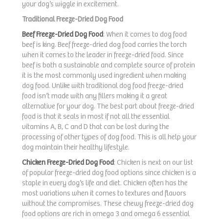
your dog’s wiggle in excitement.
Traditional Freeze-Dried Dog Food
Beef Freeze-Dried Dog Food
: When it comes to dog food
beef is king. Beef freeze-dried dog food carries the torch
when it comes to the leader in freeze-dried food. Since
beef is both a sustainable and complete source of protein
it is the most commonly used ingredient when making
dog food. Unlike with traditional dog food freeze-dried
food isn’t made with any fillers making it a great
alternative for your dog. The best part about freeze-dried
food is that it seals in most if not all the essential
vitamins A, B, C and D that can be lost during the
processing of other types of dog food. This is all help your
dog maintain their healthy lifestyle.
Chicken Freeze-Dried Dog Food
: Chicken is next on our list
of popular freeze-dried dog food options since chicken is a
staple in every dog’s life and diet. Chicken often has the
most variations when it comes to textures and flavors
without the compromises. These chewy freeze-dried dog
food options are rich in omega 3 and omega 6 essential