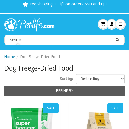
Free shipping + Gift on orders $50 and up!
Home
Dog Freeze-Dried Food
Dog Freeze-Dried Food
Sort by:
REFINE BY
SALE
SALE