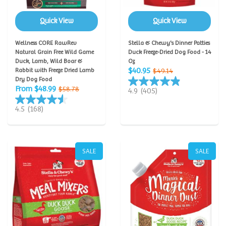
Quick View
Quick View
Wellness CORE RawRev
Stella & Chewy's Dinner Patties
Natural Grain Free Wild Game
Duck Freeze-Dried Dog Food - 14
Duck, Lamb, Wild Boar &
Oz
$40.95
Rabbit with Freeze Dried Lamb
$49.14
Dry Dog Food
From $48.99
$58.78
4.9
(405)
4.5
(168)
SALE
SALE