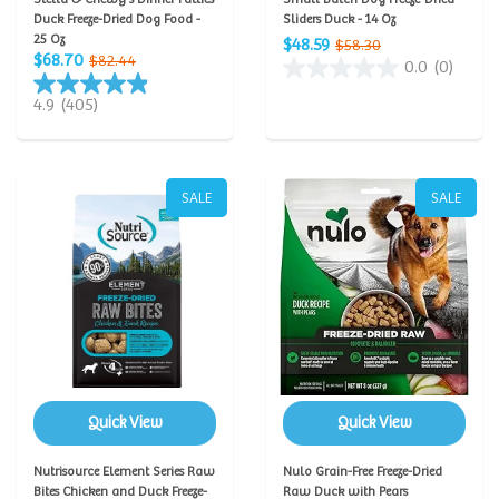
Duck Freeze-Dried Dog Food -
Sliders Duck - 14 Oz
25 Oz
$48.59
$58.30
$68.70
$82.44
0.0
(0)
4.9
(405)
SALE
SALE
Quick View
Quick View
Nutrisource Element Series Raw
Nulo Grain-Free Freeze-Dried
Bites Chicken and Duck Freeze-
Raw Duck with Pears