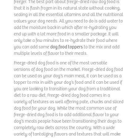
freezer. The best part about freeze-dried raw dog food is
that it is flash frozen in its natural state without cooking,
sealing in all the essential vitamins and all the nutritional
values your dog needs. All you need to do is add water to
add the moisture back in which after re-hydrating you
end up with a lot more food in a smaller package. It will
only take a few minutes to re-hydrate their food where
you can add some
dog food toppers
to the mix and add
multiple levels of flavor to their meals.
Freeze-dried dog food is one of the most versatile
versions of dog food on the market. Freeze-dried dog food
can be used as your dog’s main meal, it can be used as a
topper to mix in with your dog’s food and it can be used if
you are looking to transition your dog from a traditional
diet to a raw diet. Freeze-dried dog food comes in a
variety of textures as well offering pate, chucks and sliced
dog food for your dog. While the most common use of
freeze-dried dog food is to add additional flavor to your
dog’s meals people have been transitioning their dogs to
completely raw diets across the country. With a wide
variety of tantalizing flavors and textures that will make