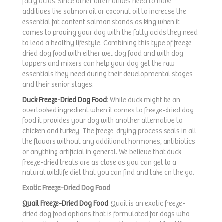
fatty acids. Since other alternatives need to have
additives like salmon oil or coconut oil to increase the
essential fat content salmon stands as king when it
comes to proving your dog with the fatty acids they need
to lead a healthy lifestyle. Combining this type of freeze-
dried dog food with either wet dog food and with dog
toppers and mixers can help your dog get the raw
essentials they need during their developmental stages
and their senior stages.
Duck Freeze-Dried Dog Food
: While duck might be an
overlooked ingredient when it comes to freeze-dried dog
food it provides your dog with another alternative to
chicken and turkey. The freeze-drying process seals in all
the flavors without any additional hormones, antibiotics
or anything artificial in general. We believe that duck
freeze-dried treats are as close as you can get to a
natural wildlife diet that you can find and take on the go.
Exotic Freeze-Dried Dog Food
Quail Freeze-Dried Dog Food
: Quail is an exotic freeze-
dried dog food options that is formulated for dogs who