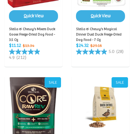
Quick View
Quick View
Stella & Chewy's Mixers Duck
Stella & Chewy's Magical
Goose Freeze-Dried Dog Food -
Dinner Dust Duck Freeze-Dried
3.5 Oz
Dog Food - 7 Oz
$11.12
$24.32
$13.34
$29.18
5.0
(28)
4.9
(212)
SALE
SALE