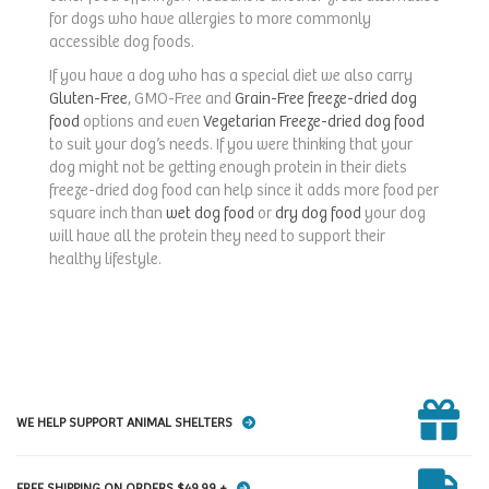
for dogs who have allergies to more commonly
accessible dog foods.
If you have a dog who has a special diet we also carry
Gluten-Free
, GMO-Free and
Grain-Free freeze-dried dog
food
options and even
Vegetarian Freeze-dried dog food
to suit your dog’s needs. If you were thinking that your
dog might not be getting enough protein in their diets
freeze-dried dog food can help since it adds more food per
square inch than
wet dog food
or
dry dog food
your dog
will have all the protein they need to support their
healthy lifestyle.
WE HELP SUPPORT ANIMAL SHELTERS
FREE SHIPPING ON ORDERS $49.99 +