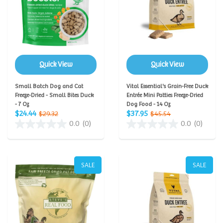
Quick View
Quick View
Small Batch Dog and Cat
Vital Essential's Grain-Free Duck
Freeze-Dried - Small Bites Duck
Entrée Mini Patties Freeze-Dried
- 7 Oz
Dog Food - 14 Oz
$24.44
$37.95
$29.32
$45.54
0.0
(0)
0.0
(0)
SALE
SALE