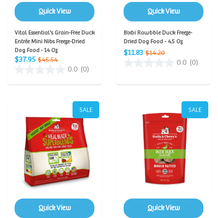
Quick View
Quick View
Vital Essential's Grain-Free Duck
Bixbi Rawbble Duck Freeze-
Entrée Mini Nibs Freeze-Dried
Dried Dog Food - 4.5 Oz
Dog Food - 14 Oz
$11.83
$14.20
$37.95
$45.54
0.0
(0)
0.0
(0)
SALE
SALE
Quick View
Quick View