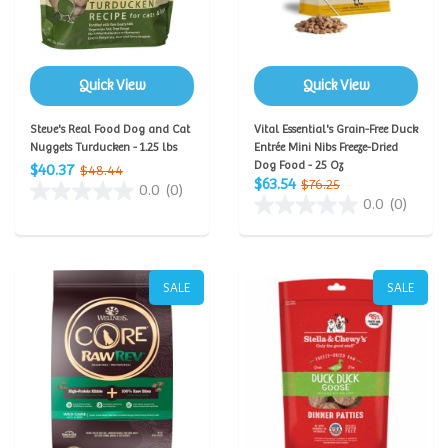
Quick View
Quick View
Steve's Real Food Dog and Cat
Vital Essential's Grain-Free Duck
Nuggets Turducken - 1.25 lbs
Entrée Mini Nibs Freeze-Dried
Dog Food - 25 Oz
$40.37
$48.44
$63.54
$76.25
0.0
(0)
0.0
(0)
SALE
SALE