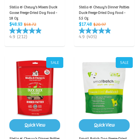
Stella & Chewy's Mixers Duck
Stella & Chewy's Dinner Patties
Goose Freeze-Dried Dog Food -
Duck Freeze-Dried Dog Food -
18 Oz
5.5 Oz
$48.93
$17.48
$58.72
$20.97
4.9
(212)
4.9
(405)
SALE
SALE
Quick View
Quick View
Stella & Chewy's Dinner Patties
Small Batch Dog Freeze-Dried